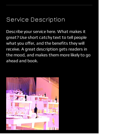
Service Description
Describe your service here. What makes it
great? Use short catchy text to tell people
what you offer, and the benefits they will
receive. A great description gets readers in
the mood, and makes them more likely to go
ahead and book.