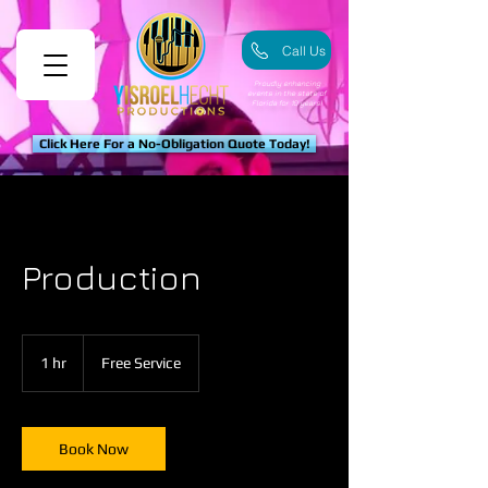
Call Us
Proudly enhancing
events in the state of
Florida for 10 years!
Click Here For a No-Obligation Quote Today!
Production
Free
Service
1 hr
1
Free Service
h
Book Now