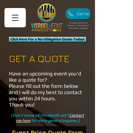
Call Us
Proudly enhancing
events in the state of
Florida for 10 years!
Click Here For a No-Obligation Quote Today!
GET A QUOTE
Have an upcoming event you'd
like a quote for?
Please fill out the form below
and I will do my best to contact
you within 24 hours.
Thank you!
[Don't know all the details yet?
Contact
me here
for more general inquires.]
Event Price Quote Form